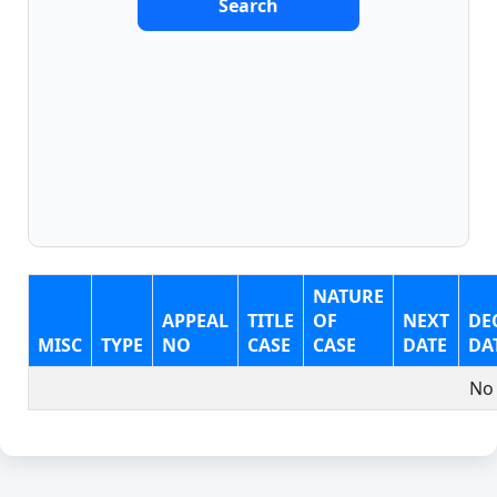
Search
NATURE
APPEAL
TITLE
OF
NEXT
DE
MISC
TYPE
NO
CASE
CASE
DATE
DA
No 