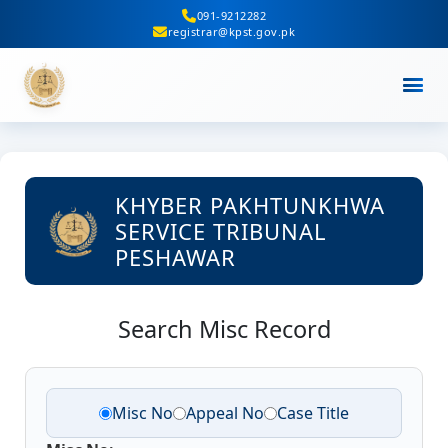
091-9212282
registrar@kpst.gov.pk
KHYBER PAKHTUNKHWA
SERVICE TRIBUNAL
PESHAWAR
Search Misc Record
Misc No
Appeal No
Case Title