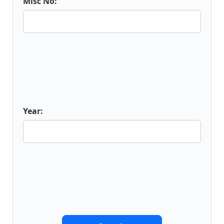
Misc No:
Year: