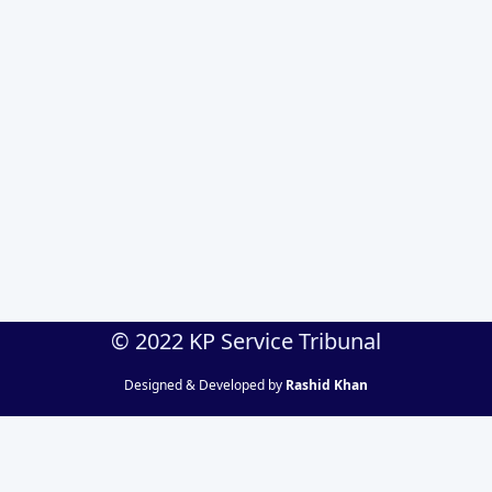
© 2022 KP Service Tribunal
Designed & Developed by
Rashid Khan