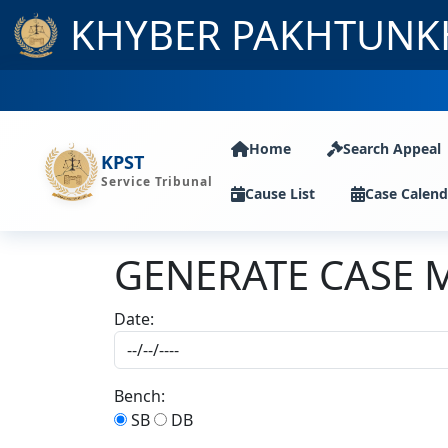
KHYBER PAKHTUNK
Home
Search Appeal
KPST
Service Tribunal
Cause List
Case Calend
GENERATE CASE 
Date:
Bench:
SB
DB