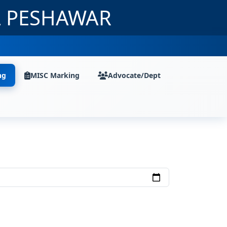
L PESHAWAR
ng
MISC Marking
Advocate/Dept