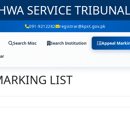
HWA SERVICE TRIBUNA
091-9212282
registrar@kpst.gov.pk
Search Misc
Search Institution
Appeal Marki
ar
MARKING LIST